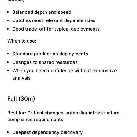
Balanced depth and speed
Catches most relevant dependencies
Good trade-off for typical deployments
When to use:
Standard production deployments
Changes to shared resources
When you need confidence without exhaustive
analysis
Full (30m)
Best for:
Critical changes, unfamiliar infrastructure,
compliance requirements
Deepest dependency discovery