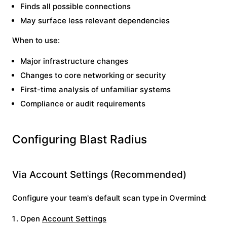
Finds all possible connections
May surface less relevant dependencies
When to use:
Major infrastructure changes
Changes to core networking or security
First-time analysis of unfamiliar systems
Compliance or audit requirements
Configuring Blast Radius
Via Account Settings (Recommended)
Configure your team's default scan type in Overmind:
Open
Account Settings