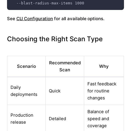
  --blast-radius-max-items 1000
See
CLI Configuration
for all available options.
Choosing the Right Scan Type
Recommended
Scenario
Why
Scan
Fast feedback
Daily
Quick
for routine
deployments
changes
Balance of
Production
Detailed
speed and
release
coverage