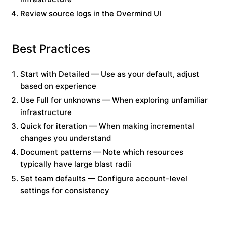
Review source logs in the Overmind UI
Best Practices
Start with Detailed
— Use as your default, adjust
based on experience
Use Full for unknowns
— When exploring unfamiliar
infrastructure
Quick for iteration
— When making incremental
changes you understand
Document patterns
— Note which resources
typically have large blast radii
Set team defaults
— Configure account-level
settings for consistency