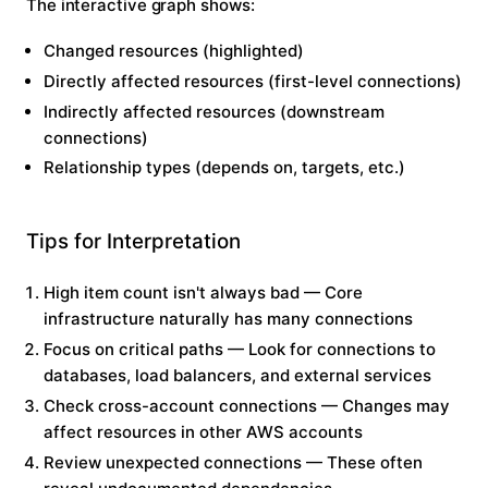
The interactive graph shows:
Changed resources
(highlighted)
Directly affected
resources (first-level connections)
Indirectly affected
resources (downstream
connections)
Relationship types
(depends on, targets, etc.)
Tips for Interpretation
High item count isn't always bad
— Core
infrastructure naturally has many connections
Focus on critical paths
— Look for connections to
databases, load balancers, and external services
Check cross-account connections
— Changes may
affect resources in other AWS accounts
Review unexpected connections
— These often