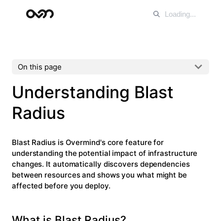
On this page
Understanding Blast
Radius
Blast Radius
is Overmind's core feature for
understanding the potential impact of infrastructure
changes. It automatically discovers dependencies
between resources and shows you what might be
affected before you deploy.
What is Blast Radius?