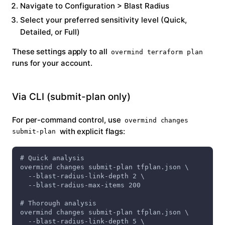
Navigate to
Configuration > Blast Radius
Select your preferred sensitivity level (Quick,
Detailed, or Full)
These settings apply to all
overmind terraform plan
runs for your account.
Via CLI (submit-plan only)
For per-command control, use
overmind changes
with explicit flags:
submit-plan
# Quick analysis
overmind changes submit-plan tfplan.json \
  --blast-radius-link-depth 2 \
  --blast-radius-max-items 200
# Thorough analysis
overmind changes submit-plan tfplan.json \
  --blast-radius-link-depth 5 \