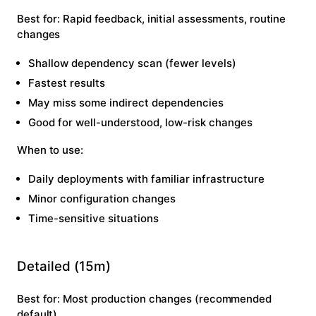
Best for:
Rapid feedback, initial assessments, routine
changes
Shallow dependency scan (fewer levels)
Fastest results
May miss some indirect dependencies
Good for well-understood, low-risk changes
When to use:
Daily deployments with familiar infrastructure
Minor configuration changes
Time-sensitive situations
Detailed (15m)
Best for:
Most production changes (recommended
default)