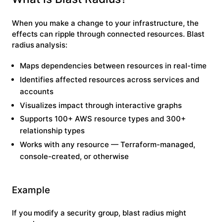
When you make a change to your infrastructure, the
effects can ripple through connected resources. Blast
radius analysis:
Maps dependencies
between resources in real-time
Identifies affected resources
across services and
accounts
Visualizes impact
through interactive graphs
Supports 100+ AWS resource types
and 300+
relationship types
Works with any resource
— Terraform-managed,
console-created, or otherwise
Example
If you modify a security group, blast radius might