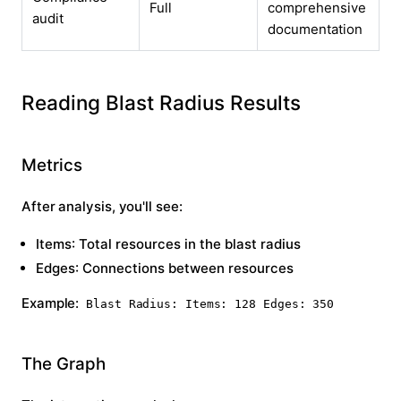
Full
comprehensive
audit
documentation
Reading Blast Radius Results
Metrics
After analysis, you'll see:
Items
: Total resources in the blast radius
Edges
: Connections between resources
Example:
Blast Radius: Items: 128 Edges: 350
The Graph