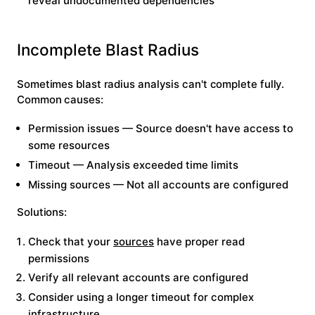
reveal undocumented dependencies
Incomplete Blast Radius
Sometimes blast radius analysis can't complete fully.
Common causes:
Permission issues
— Source doesn't have access to
some resources
Timeout
— Analysis exceeded time limits
Missing sources
— Not all accounts are configured
Solutions:
Check that your
sources
have proper read
permissions
Verify all relevant accounts are configured
Consider using a longer timeout for complex
infrastructure