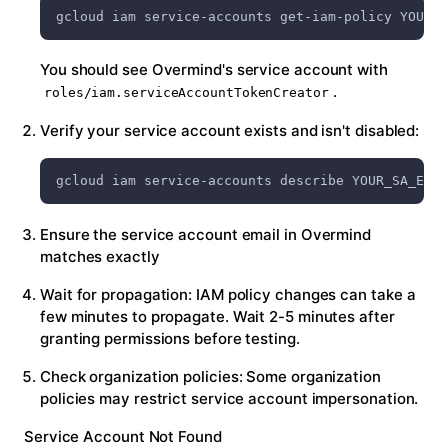
gcloud iam service-accounts get-iam-policy YOUR_S
You should see Overmind's service account with
.
roles/iam.serviceAccountTokenCreator
Verify your service account exists and isn't disabled:
gcloud iam service-accounts describe YOUR_SA_EMAI
Ensure the service account email in Overmind
matches exactly
Wait for propagation: IAM policy changes can take a
few minutes to propagate. Wait 2-5 minutes after
granting permissions before testing.
Check organization policies: Some organization
policies may restrict service account impersonation.
Service Account Not Found