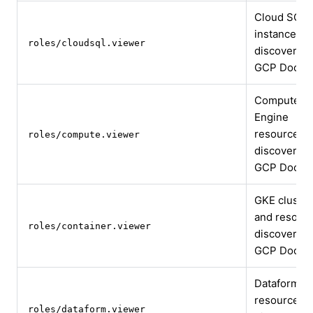
Cloud SQL
instance
roles/cloudsql.viewer
discovery
GCP Docs
Compute
Engine
resource
roles/compute.viewer
discovery
GCP Docs
GKE cluster
and resour
roles/container.viewer
discovery
GCP Docs
Dataform
resource
roles/dataform.viewer