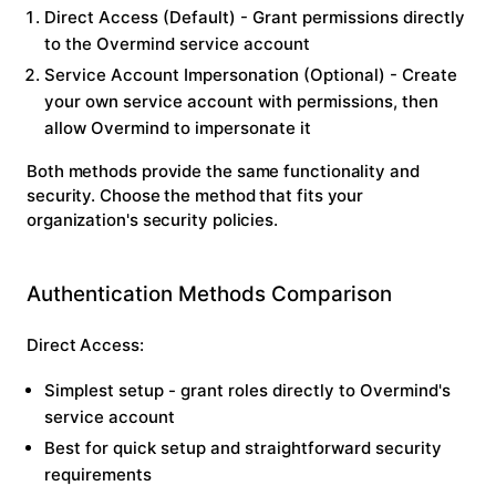
Direct Access
(Default) - Grant permissions directly
to the Overmind service account
Service Account Impersonation
(Optional) - Create
your own service account with permissions, then
allow Overmind to impersonate it
Both methods provide the same functionality and
security. Choose the method that fits your
organization's security policies.
Authentication Methods Comparison
Direct Access:
Simplest setup - grant roles directly to Overmind's
service account
Best for quick setup and straightforward security
requirements