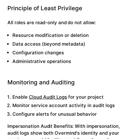
Principle of Least Privilege
All roles are read-only and do not allow:
Resource modification or deletion
Data access (beyond metadata)
Configuration changes
Administrative operations
Monitoring and Auditing
Enable
Cloud Audit Logs
for your project
Monitor service account activity in audit logs
Configure alerts for unusual behavior
Impersonation Audit Benefits:
With impersonation,
audit logs show both Overmind's identity and your