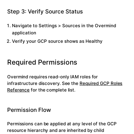
Step 3: Verify Source Status
Navigate to
Settings
>
Sources
in the Overmind
application
Verify your GCP source shows as
Healthy
Required Permissions
Overmind requires read-only IAM roles for
infrastructure discovery. See the
Required GCP Roles
Reference
for the complete list.
Permission Flow
Permissions can be applied at any level of the GCP
resource hierarchy and are inherited by child