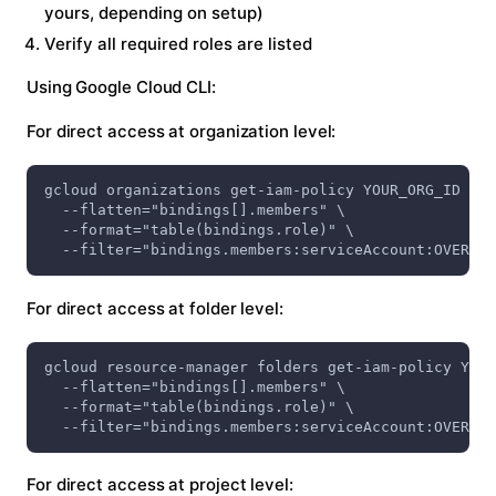
yours, depending on setup)
Verify all required roles are listed
Using Google Cloud CLI:
For direct access at organization level:
gcloud organizations get-iam-policy YOUR_ORG_ID \
  --flatten="bindings[].members" \
  --format="table(bindings.role)" \
  --filter="bindings.members:serviceAccount:OVERMIN
For direct access at folder level:
gcloud resource-manager folders get-iam-policy YOUR
  --flatten="bindings[].members" \
  --format="table(bindings.role)" \
  --filter="bindings.members:serviceAccount:OVERMIN
For direct access at project level: