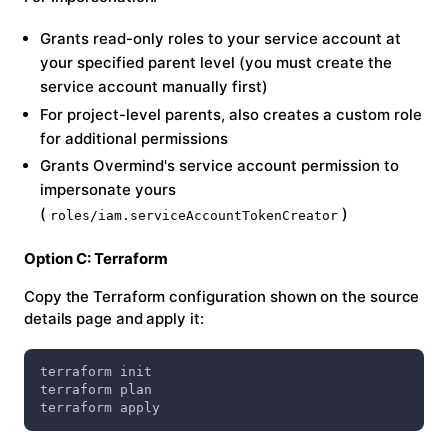
Grants read-only roles to your service account at
your specified parent level (you must create the
service account manually first)
For project-level parents, also creates a custom role
for additional permissions
Grants Overmind's service account permission to
impersonate yours
(
)
roles/iam.serviceAccountTokenCreator
Option C: Terraform
Copy the Terraform configuration shown on the source
details page and apply it:
terraform init
terraform plan
terraform apply