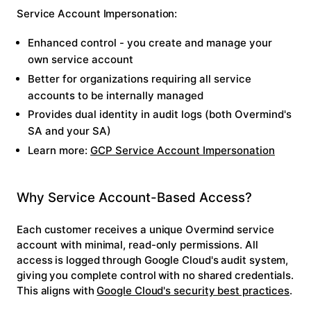
Service Account Impersonation:
Enhanced control - you create and manage your
own service account
Better for organizations requiring all service
accounts to be internally managed
Provides dual identity in audit logs (both Overmind's
SA and your SA)
Learn more:
GCP Service Account Impersonation
Why Service Account-Based Access?
Each customer receives a unique Overmind service
account with minimal, read-only permissions. All
access is logged through Google Cloud's audit system,
giving you complete control with no shared credentials.
This aligns with
Google Cloud's security best practices
.