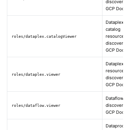
discovery
GCP Docs
Dataplex
catalog
resource
roles/dataplex.catalogViewer
discovery
GCP Docs
Dataplex
resource
roles/dataplex.viewer
discovery
GCP Docs
Dataflow jo
discovery
roles/dataflow.viewer
GCP Docs
Dataproc