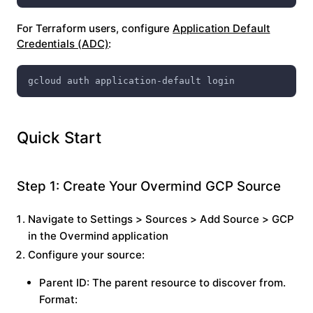
For Terraform users, configure
Application Default
Credentials (ADC)
:
gcloud auth application-default login
Quick Start
Step 1: Create Your Overmind GCP Source
Navigate to
Settings
>
Sources
>
Add Source
>
GCP
in the Overmind application
Configure your source:
Parent ID
: The parent resource to discover from.
Format: