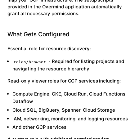
provided in the Overmind application automatically
grant all necessary permissions.
What Gets Configured
Essential role for resource discovery:
- Required for listing projects and
roles/browser
navigating the resource hierarchy
Read-only viewer roles
for GCP services including:
Compute Engine, GKE, Cloud Run, Cloud Functions,
Dataflow
Cloud SQL, BigQuery, Spanner, Cloud Storage
IAM, networking, monitoring, and logging resources
And other GCP services