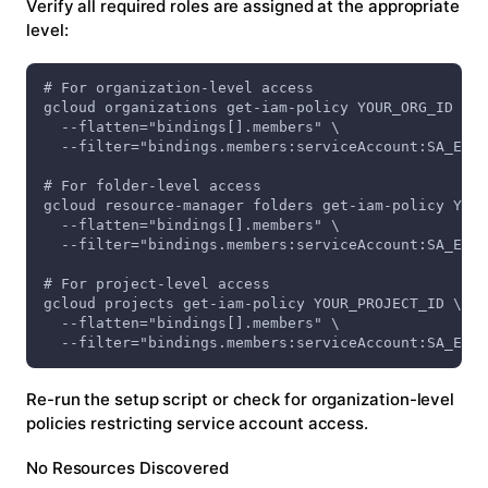
Verify all required roles are assigned at the appropriate
level:
# For organization-level access
gcloud organizations get-iam-policy YOUR_ORG_ID \
  --flatten="bindings[].members" \
  --filter="bindings.members:serviceAccount:SA_EMAI
# For folder-level access
gcloud resource-manager folders get-iam-policy YOUR
  --flatten="bindings[].members" \
  --filter="bindings.members:serviceAccount:SA_EMAI
# For project-level access
gcloud projects get-iam-policy YOUR_PROJECT_ID \
  --flatten="bindings[].members" \
  --filter="bindings.members:serviceAccount:SA_EMAI
Re-run the setup script or check for organization-level
policies restricting service account access.
No Resources Discovered