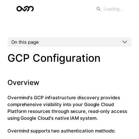
On this page
GCP Configuration
Overview
Overmind's GCP infrastructure discovery provides
comprehensive visibility into your Google Cloud
Platform resources through secure, read-only access
using Google Cloud's native IAM system.
Overmind supports two authentication methods: