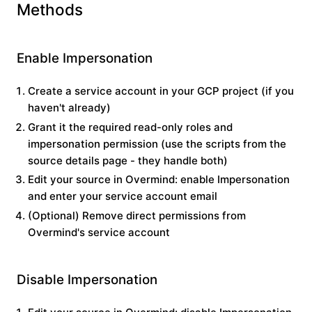
Methods
Enable Impersonation
Create a service account in your GCP project (if you
haven't already)
Grant it the required read-only roles and
impersonation permission (use the scripts from the
source details page - they handle both)
Edit your source in Overmind: enable
Impersonation
and enter your service account email
(Optional) Remove direct permissions from
Overmind's service account
Disable Impersonation