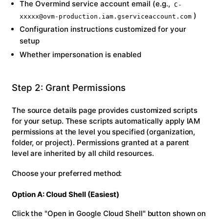
The Overmind service account email (e.g.,
C-
)
xxxxx@ovm-production.iam.gserviceaccount.com
Configuration instructions customized for your
setup
Whether impersonation is enabled
Step 2: Grant Permissions
The source details page provides customized scripts
for your setup. These scripts automatically apply IAM
permissions at the level you specified (organization,
folder, or project). Permissions granted at a parent
level are inherited by all child resources.
Choose your preferred method:
Option A: Cloud Shell (Easiest)
Click the
"Open in Google Cloud Shell"
button shown on