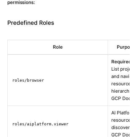
permissions:
Predefined Roles
Role
Purpose
Required:
List project
and navigat
roles/browser
resource
hierarchy
GCP Docs
AI Platform
resource
roles/aiplatform.viewer
discovery
GCP Docs