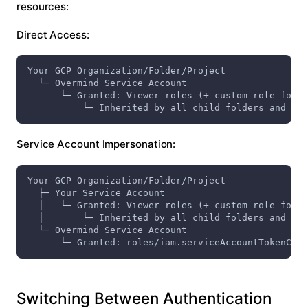
resources:
Direct Access:
Your GCP Organization/Folder/Project
  └─ Overmind Service Account
      └─ Granted: Viewer roles (+ custom role for p
          └─ Inherited by all child folders and pro
Service Account Impersonation:
Your GCP Organization/Folder/Project
  ├─ Your Service Account
  │   └─ Granted: Viewer roles (+ custom role for p
  │       └─ Inherited by all child folders and pro
  └─ Overmind Service Account
      └─ Granted: roles/iam.serviceAccountTokenCrea
Switching Between Authentication