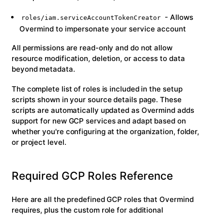
- Allows
roles/iam.serviceAccountTokenCreator
Overmind to impersonate your service account
All permissions are read-only and do not allow
resource modification, deletion, or access to data
beyond metadata.
The complete list of roles is included in the setup
scripts shown in your source details page. These
scripts are automatically updated as Overmind adds
support for new GCP services and adapt based on
whether you're configuring at the organization, folder,
or project level.
Required GCP Roles Reference
Here are all the predefined GCP roles that Overmind
requires, plus the custom role for additional