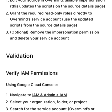
Edit your source in Overmind: disable
Impersonation
(this updates the scripts on the source details page)
Grant the required read-only roles directly to
Overmind's service account (use the updated
scripts from the source details page)
(Optional) Remove the impersonation permission
and delete your service account
Validation
Verify IAM Permissions
Using Google Cloud Console:
Navigate to
IAM & Admin > IAM
Select your organization, folder, or project
Search for the service account (Overmind's or