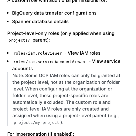
A custom role
with additional permissions for:
BigQuery data transfer configurations
Spanner database details
Project-level-only roles
(only applied when using
parent):
projects/
- View IAM roles
roles/iam.roleViewer
- View service
roles/iam.serviceAccountViewer
accounts
Note:
Some GCP IAM roles can only be granted at
the project level, not at the organization or folder
level. When configuring at the organization or
folder level, these project-specific roles are
automatically excluded. The custom role and
project-level IAM roles are only created and
assigned when using a project-level parent (e.g.,
).
projects/my-project
For impersonation
(if enabled):