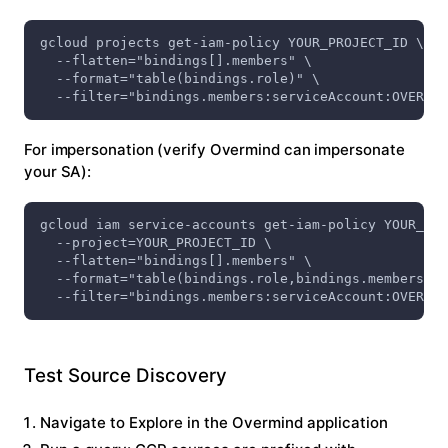
gcloud projects get-iam-policy YOUR_PROJECT_ID \
  --flatten="bindings[].members" \
  --format="table(bindings.role)" \
  --filter="bindings.members:serviceAccount:OVERMIN
For impersonation (verify Overmind can impersonate
your SA):
gcloud iam service-accounts get-iam-policy YOUR_SA_
  --project=YOUR_PROJECT_ID \
  --flatten="bindings[].members" \
  --format="table(bindings.role,bindings.members)" 
  --filter="bindings.members:serviceAccount:OVERMIN
Test Source Discovery
Navigate to
Explore
in the Overmind application