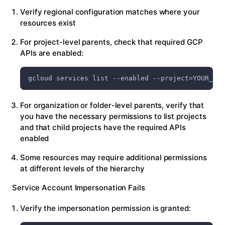
Verify regional configuration matches where your
resources exist
For project-level parents, check that required GCP
APIs are enabled:
gcloud services list --enabled --project=YOUR_PRO
For organization or folder-level parents, verify that
you have the necessary permissions to list projects
and that child projects have the required APIs
enabled
Some resources may require additional permissions
at different levels of the hierarchy
Service Account Impersonation Fails
Verify the impersonation permission is granted: