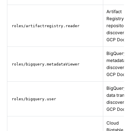
Artifact
Registry
repository
roles/artifactregistry.reader
discovery
GCP Docs
BigQuery
metadata
roles/bigquery.metadataViewer
discovery
GCP Docs
BigQuery
data transfe
roles/bigquery.user
discovery
GCP Docs
Cloud
Bigtable