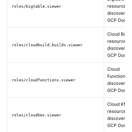
resource
roles/bigtable.viewer
discovery
GCP Docs
Cloud Build
resource
roles/cloudbuild.builds.viewer
discovery
GCP Docs
Cloud
Functions
roles/cloudfunctions.viewer
discovery
GCP Docs
Cloud KMS
resource
roles/cloudkms.viewer
discovery
GCP Docs