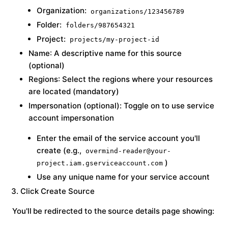
Organization:
organizations/123456789
Folder:
folders/987654321
Project:
projects/my-project-id
Name
: A descriptive name for this source
(optional)
Regions
: Select the regions where your resources
are located (mandatory)
Impersonation
(optional): Toggle on to use service
account impersonation
Enter the email of the service account you'll
create (e.g.,
overmind-reader@your-
)
project.iam.gserviceaccount.com
Use any unique name for your service account
Click
Create Source
You'll be redirected to the source details page showing: