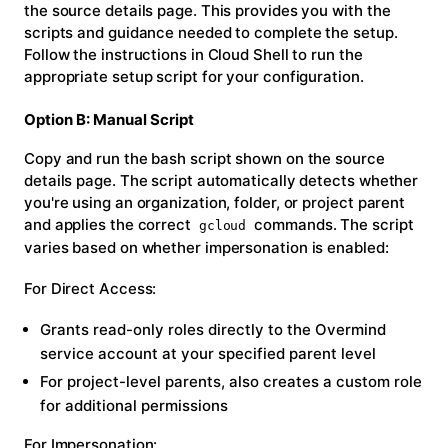
the source details page. This provides you with the
scripts and guidance needed to complete the setup.
Follow the instructions in Cloud Shell to run the
appropriate setup script for your configuration.
Option B: Manual Script
Copy and run the bash script shown on the source
details page. The script automatically detects whether
you're using an organization, folder, or project parent
and applies the correct
commands. The script
gcloud
varies based on whether impersonation is enabled:
For Direct Access:
Grants read-only roles directly to the Overmind
service account at your specified parent level
For project-level parents, also creates a custom role
for additional permissions
For Impersonation: