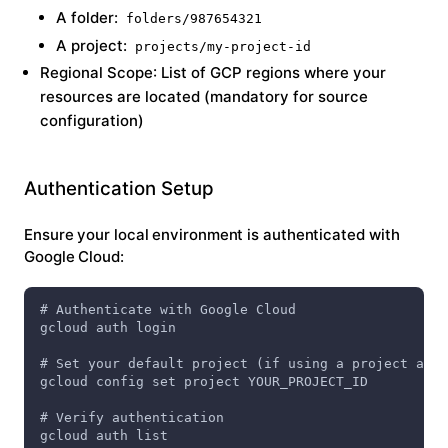
A folder:
folders/987654321
A project:
projects/my-project-id
Regional Scope
: List of GCP regions where your
resources are located (mandatory for source
configuration)
Authentication Setup
Ensure your local environment is authenticated with
Google Cloud:
# Authenticate with Google Cloud
gcloud auth login
# Set your default project (if using a project as p
gcloud config set project YOUR_PROJECT_ID
# Verify authentication
gcloud auth list