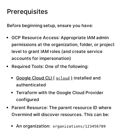
Prerequisites
Before beginning setup, ensure you have:
GCP Resource Access
: Appropriate IAM admin
permissions at the organization, folder, or project
level to grant IAM roles (and create service
accounts for impersonation)
Required Tools
: One of the following:
Google Cloud CLI (
)
installed and
gcloud
authenticated
Terraform with the Google Cloud Provider
configured
Parent Resource
: The parent resource ID where
Overmind will discover resources. This can be:
An organization:
organizations/123456789