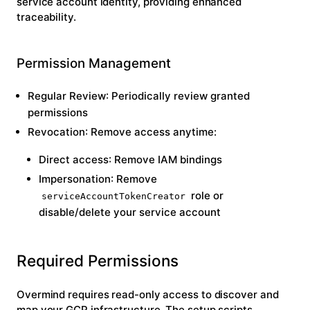
service account identity, providing enhanced
traceability.
Permission Management
Regular Review
: Periodically review granted
permissions
Revocation
: Remove access anytime:
Direct access
: Remove IAM bindings
Impersonation
: Remove
role or
serviceAccountTokenCreator
disable/delete your service account
Required Permissions
Overmind requires read-only access to discover and
map your GCP infrastructure. The setup scripts