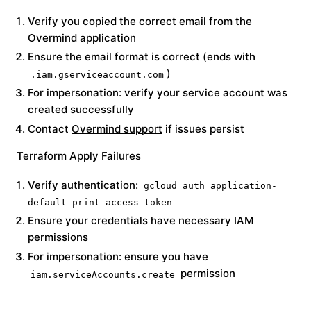
Verify you copied the correct email from the
Overmind application
Ensure the email format is correct (ends with
)
.iam.gserviceaccount.com
For impersonation: verify your service account was
created successfully
Contact
Overmind support
if issues persist
Terraform Apply Failures
Verify authentication:
gcloud auth application-
default print-access-token
Ensure your credentials have necessary IAM
permissions
For impersonation: ensure you have
permission
iam.serviceAccounts.create