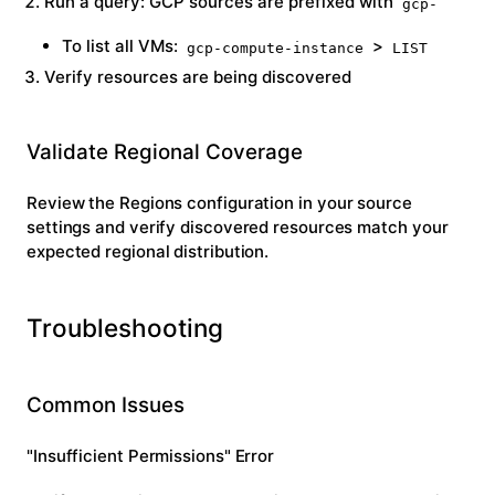
Run a query: GCP sources are prefixed with
gcp-
To list all VMs:
>
gcp-compute-instance
LIST
Verify resources are being discovered
Validate Regional Coverage
Review the
Regions
configuration in your source
settings and verify discovered resources match your
expected regional distribution.
Troubleshooting
Common Issues
"Insufficient Permissions" Error