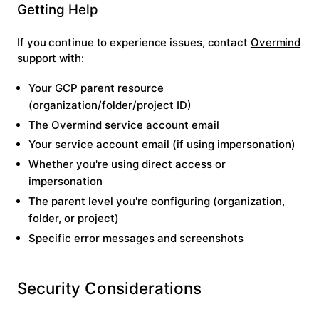
Getting Help
If you continue to experience issues, contact
Overmind
support
with:
Your GCP parent resource
(organization/folder/project ID)
The Overmind service account email
Your service account email (if using impersonation)
Whether you're using direct access or
impersonation
The parent level you're configuring (organization,
folder, or project)
Specific error messages and screenshots
Security Considerations