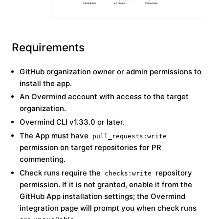
Requirements
GitHub organization owner or admin permissions to
install the app.
An Overmind account with access to the target
organization.
Overmind CLI v1.33.0 or later.
The App must have
pull_requests:write
permission on target repositories for PR
commenting.
Check runs require the
repository
checks:write
permission. If it is not granted, enable it from the
GitHub App installation settings; the Overmind
integration page will prompt you when check runs