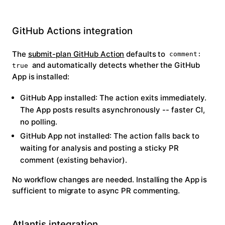
GitHub Actions integration
The
submit-plan GitHub Action
defaults to
comment:
and automatically detects whether the GitHub
true
App is installed:
GitHub App installed
: The action exits immediately.
The App posts results asynchronously -- faster CI,
no polling.
GitHub App not installed
: The action falls back to
waiting for analysis and posting a sticky PR
comment (existing behavior).
No workflow changes are needed. Installing the App is
sufficient to migrate to async PR commenting.
Atlantis integration