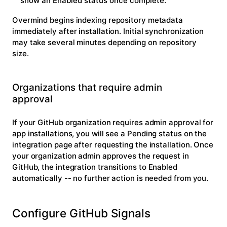
show an
Enabled
status once complete.
Overmind begins indexing repository metadata
immediately after installation. Initial synchronization
may take several minutes depending on repository
size.
Organizations that require admin
approval
If your GitHub organization requires admin approval for
app installations, you will see a
Pending
status on the
integration page after requesting the installation. Once
your organization admin approves the request in
GitHub, the integration transitions to
Enabled
automatically -- no further action is needed from you.
Configure GitHub Signals