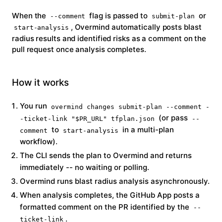
When the
flag is passed to
or
--comment
submit-plan
, Overmind automatically posts blast
start-analysis
radius results and identified risks as a comment on the
pull request once analysis completes.
How it works
You run
overmind changes submit-plan --comment -
(or pass
-ticket-link "$PR_URL" tfplan.json
--
to
in a multi-plan
comment
start-analysis
workflow).
The CLI sends the plan to Overmind and returns
immediately -- no waiting or polling.
Overmind runs blast radius analysis asynchronously.
When analysis completes, the GitHub App posts a
formatted comment on the PR identified by the
--
.
ticket-link