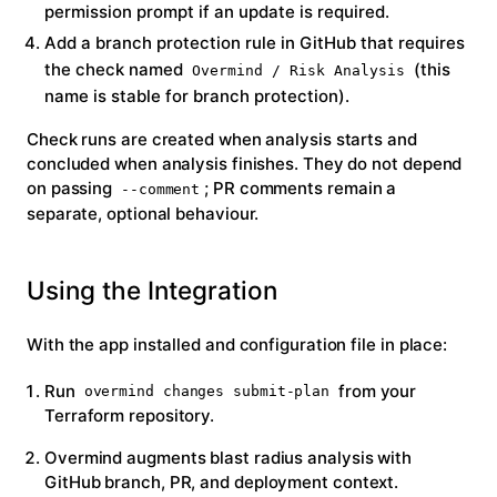
permission prompt if an update is required.
Add a branch protection rule in GitHub that requires
the check named
(this
Overmind / Risk Analysis
name is stable for branch protection).
Check runs are created when analysis starts and
concluded when analysis finishes. They do
not
depend
on passing
; PR comments remain a
--comment
separate, optional behaviour.
Using the Integration
With the app installed and configuration file in place:
Run
from your
overmind changes submit-plan
Terraform repository.
Overmind augments blast radius analysis with
GitHub branch, PR, and deployment context.