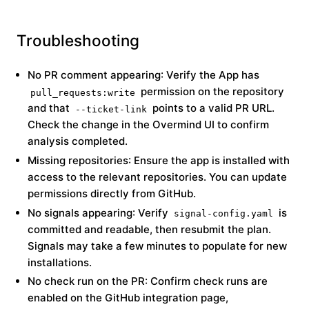
Troubleshooting
No PR comment appearing
: Verify the App has
permission on the repository
pull_requests:write
and that
points to a valid PR URL.
--ticket-link
Check the change in the Overmind UI to confirm
analysis completed.
Missing repositories
: Ensure the app is installed with
access to the relevant repositories. You can update
permissions directly from GitHub.
No signals appearing
: Verify
is
signal-config.yaml
committed and readable, then resubmit the plan.
Signals may take a few minutes to populate for new
installations.
No check run on the PR
: Confirm check runs are
enabled on the GitHub integration page,