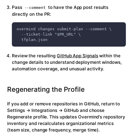
Pass
to have the App post results
--comment
directly on the PR:
overmind changes submit-plan --comment \
  --ticket-link "$PR_URL" \
  tfplan.json
Review the resulting
GitHub App Signals
within the
change details to understand deployment windows,
automation coverage, and unusual activity.
Regenerating the Profile
If you add or remove repositories in GitHub, return to
Settings → Integrations → GitHub
and choose
Regenerate profile
. This updates Overmind's repository
inventory and recalculates organizational metrics
(team size, change frequency, merge time).