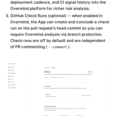
deployment cadence, and CI signal history into the
Overmind platform for richer risk analysis.
GitHub Check Runs (optional)
-- when enabled in
Overmind, the App can create and conclude a check
run on the pull request's head commit so you can
require Overmind analysis via branch protection.
Check runs are
off by default
and are independent
of PR commenting (
).
--comment