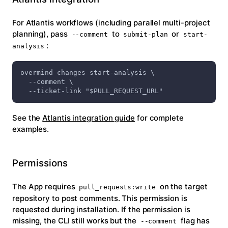
For Atlantis workflows (including parallel multi-project
planning), pass
to
or
--comment
submit-plan
start-
:
analysis
overmind changes start-analysis \
  --comment \
  --ticket-link "$PULL_REQUEST_URL"
See the
Atlantis integration guide
for complete
examples.
Permissions
The App requires
on the target
pull_requests:write
repository to post comments. This permission is
requested during installation. If the permission is
missing, the CLI still works but the
flag has
--comment