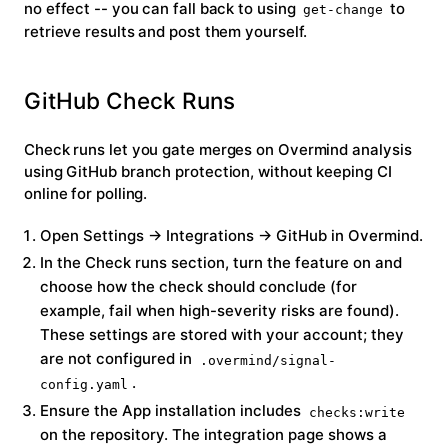
no effect -- you can fall back to using
to
get-change
retrieve results and post them yourself.
GitHub Check Runs
Check runs let you gate merges on Overmind analysis
using GitHub branch protection, without keeping CI
online for polling.
Open
Settings → Integrations → GitHub
in Overmind.
In the
Check runs
section, turn the feature on and
choose how the check should conclude (for
example, fail when high-severity risks are found).
These settings are stored with your account; they
are
not
configured in
.overmind/signal-
.
config.yaml
Ensure the App installation includes
checks:write
on the repository. The integration page shows a