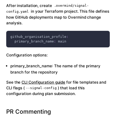
After installation, create
.overmind/signal-
in your Terraform project. This file defines
config.yaml
how GitHub deployments map to Overmind change
analysis.
github_organisation_profile
:
primary_branch_name
:
 main
Configuration options:
primary_branch_name
: The name of the primary
branch for the repository
See the
CLI Configuration guide
for file templates and
CLI flags (
) that load this
--signal-config
configuration during plan submission.
PR Commenting