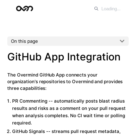
On this page
GitHub App Integration
The Overmind GitHub App connects your
organization's repositories to Overmind and provides
three capabilities:
PR Commenting
-- automatically posts blast radius
results and risks as a comment on your pull request
when analysis completes. No CI wait time or polling
required.
GitHub Signals
-- streams pull request metadata,