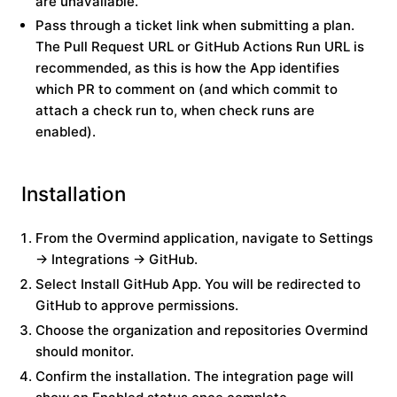
are unavailable.
Pass through a ticket link when submitting a plan.
The Pull Request URL or GitHub Actions Run URL is
recommended, as this is how the App identifies
which PR to comment on (and which commit to
attach a check run to, when check runs are
enabled).
Installation
From the Overmind application, navigate to
Settings
→ Integrations → GitHub
.
Select
Install GitHub App
. You will be redirected to
GitHub to approve permissions.
Choose the organization and repositories Overmind
should monitor.
Confirm the installation. The integration page will