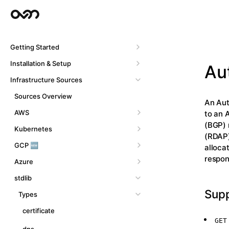
Getting Started
Installation & Setup
Au
Infrastructure Sources
Sources Overview
An Aut
AWS
to an 
(BGP) 
Kubernetes
(RDAP)
GCP 🆕
alloca
respon
Azure
stdlib
Sup
Types
certificate
GET