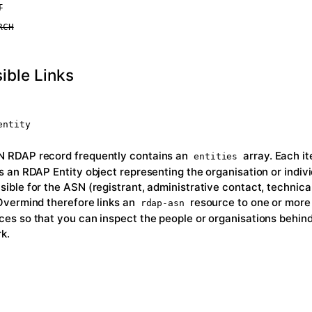
T
RCH
ible Links
entity
 RDAP record frequently contains an
array. Each it
entities
is an RDAP Entity object representing the organisation or indiv
sible for the ASN (registrant, administrative contact, technica
 Overmind therefore links an
resource to one or mor
rdap-asn
ces so that you can inspect the people or organisations behind
k.