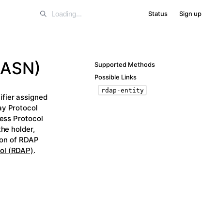
Status
Sign up
(ASN)
Supported Methods
Possible Links
rdap-entity
fier assigned
ay Protocol
cess Protocol
he holder,
tion of RDAP
ol (RDAP)
.