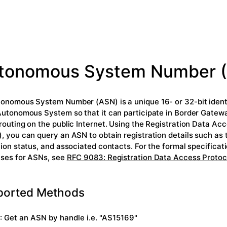
tonomous System Number 
onomous System Number (ASN) is a unique 16- or 32-bit identi
Autonomous System so that it can participate in Border Gatew
routing on the public Internet. Using the Registration Data Ac
, you can query an ASN to obtain registration details such as t
tion status, and associated contacts. For the formal specifica
ses for ASNs, see
RFC 9083: Registration Data Access Protoc
ported Methods
: Get an ASN by handle i.e. "AS15169"