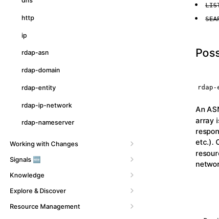
dns
LIS
http
SEA
ip
Poss
rdap-asn
rdap-domain
rdap-
rdap-entity
rdap-ip-network
An ASN
array 
rdap-nameserver
respon
etc.).
Working with Changes
resour
Signals 🆕
networ
Knowledge
Explore & Discover
Resource Management