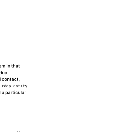
em in that
idual
l contact,
e
rdap-entity
 a particular