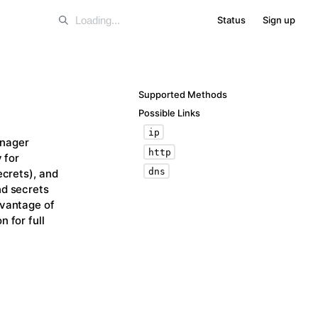
Status
Sign up
Supported Methods
Possible Links
ip
anager
http
 for
dns
ecrets), and
nd secrets
dvantage of
 for full