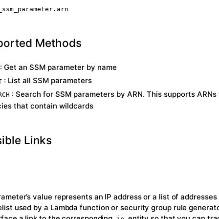
_ssm_parameter.arn
ported Methods
: Get an SSM parameter by name
: List all SSM parameters
T
: Search for SSM parameters by ARN. This supports ARNs
RCH
cies that contain wildcards
ible Links
arameter’s value represents an IP address or a list of addresses
elist used by a Lambda function or security group rule generat
urface a link to the corresponding
entity so that you can tr
ip