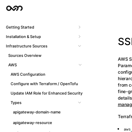
Getting Started
Installation & Setup
SS
Infrastructure Sources
Sources Overview
AWS Sy
AWS
Parame
config
AWS Configuration
hierar
Configure with Terraform / OpenTofu
from c
fine-g
Update IAM Role for Enhanced Security
detail
Types
manage
apigateway-domain-name
Terraf
apigateway-resource
aws