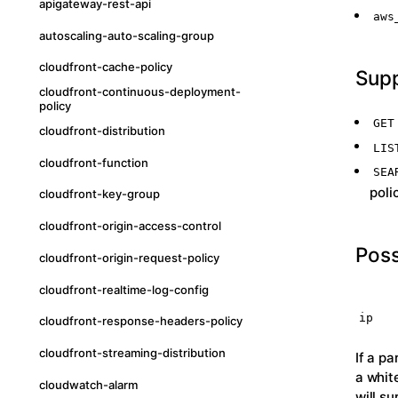
apigateway-rest-api
aws
autoscaling-auto-scaling-group
cloudfront-cache-policy
Sup
cloudfront-continuous-deployment-
policy
GET
cloudfront-distribution
LIS
cloudfront-function
SEA
poli
cloudfront-key-group
cloudfront-origin-access-control
Poss
cloudfront-origin-request-policy
cloudfront-realtime-log-config
ip
cloudfront-response-headers-policy
cloudfront-streaming-distribution
If a p
a whit
cloudwatch-alarm
will s