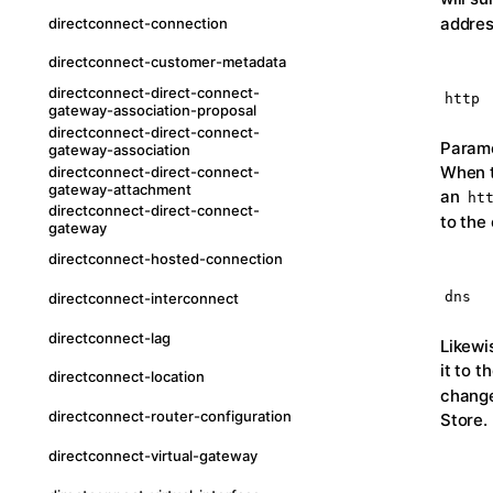
addres
directconnect-connection
directconnect-customer-metadata
directconnect-direct-connect-
http
gateway-association-proposal
directconnect-direct-connect-
Parame
gateway-association
When t
directconnect-direct-connect-
gateway-attachment
an
ht
directconnect-direct-connect-
to the 
gateway
directconnect-hosted-connection
dns
directconnect-interconnect
directconnect-lag
Likewi
it to 
directconnect-location
change
directconnect-router-configuration
Store.
directconnect-virtual-gateway