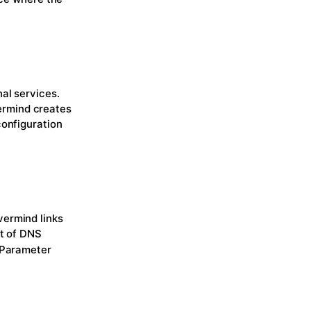
al services.
ermind creates
configuration
vermind links
ct of DNS
 Parameter