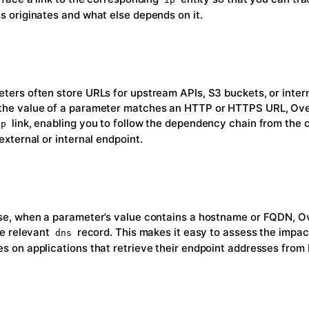
s originates and what else depends on it.
ters often store URLs for upstream APIs, S3 buckets, or intern
he value of a parameter matches an HTTP or HTTPS URL, Ov
link, enabling you to follow the dependency chain from the 
tp
external or internal endpoint.
se, when a parameter’s value contains a hostname or FQDN, O
the relevant
record. This makes it easy to assess the impa
dns
s on applications that retrieve their endpoint addresses from