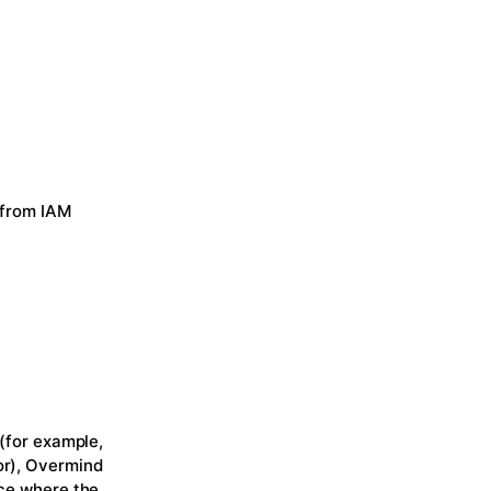
 from IAM
 (for example,
or), Overmind
ace where the