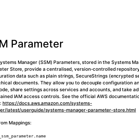
M Parameter
stems Manager (SSM) Parameters, stored in the Systems M
ter Store, provide a centralised, version-controlled repository
uration data such as plain strings, SecureStrings (encrypted s
chical documents. They allow you to decouple configuration a
ode, share settings across services and accounts, and take a
rained IAM access controls. See the official AWS documentation
s:
https://docs.aws.amazon.com/systems-
r/latest/userguide/systems-manager-parameter-store.html
rom Mappings:
_ssm_parameter.name